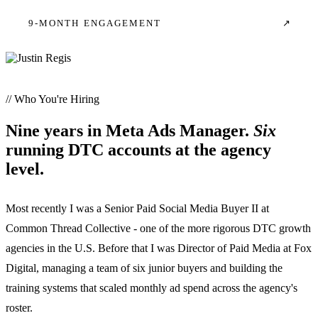
9-MONTH ENGAGEMENT
↗
// Who You're Hiring
Nine years in Meta Ads Manager.
Six
running DTC accounts at the agency
level.
Most recently I was a Senior Paid Social Media Buyer II at
Common Thread Collective - one of the more rigorous DTC growth
agencies in the U.S. Before that I was Director of Paid Media at Fox
Digital, managing a team of six junior buyers and building the
training systems that scaled monthly ad spend across the agency's
roster.