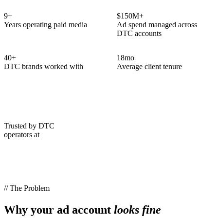
9
+
$150M+
Years operating paid media
Ad spend managed across
DTC accounts
40
+
18
mo
DTC brands worked with
Average client tenure
Trusted by DTC
operators at
// The Problem
Why your ad account
looks fine