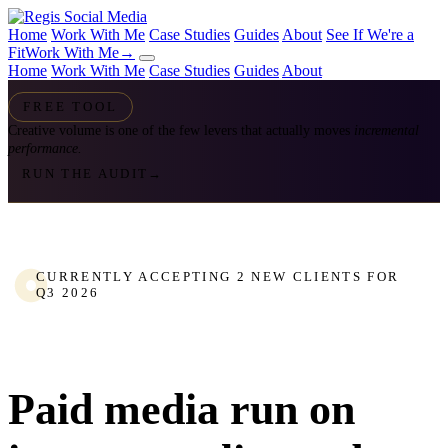
Home
Work With Me
Case Studies
Guides
About
See If We're a
Fit
Work With Me
→
Home
Work With Me
Case Studies
Guides
About
FREE TOOL
Creative volume is one of the few levers that actually moves
incremental
performance.
RUN THE AUDIT
→
CURRENTLY ACCEPTING 2 NEW CLIENTS FOR
Q3 2026
Paid media run on