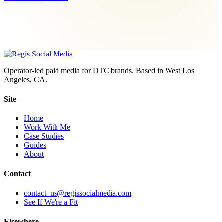
Operator-led paid media for DTC brands. Based in West Los
Angeles, CA.
Site
Home
Work With Me
Case Studies
Guides
About
Contact
contact_us@regissocialmedia.com
See If We're a Fit
Elsewhere