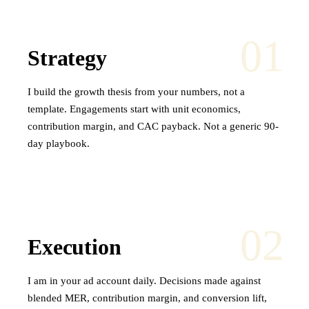
01
Strategy
I build the growth thesis from your numbers, not a
template. Engagements start with unit economics,
contribution margin, and CAC payback. Not a generic 90-
day playbook.
02
Execution
I am in your ad account daily. Decisions made against
blended MER, contribution margin, and conversion lift,