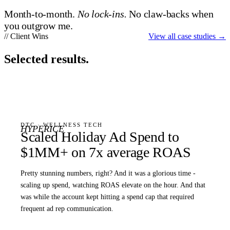
Month-to-month.
No lock-ins.
No claw-backs when
you outgrow me.
// Client Wins
View all case studies
→
Selected results.
DTC · WELLNESS TECH
HYPERICE
Scaled Holiday Ad Spend to
$1MM+ on 7x average ROAS
Pretty stunning numbers, right? And it was a glorious time -
scaling up spend, watching ROAS elevate on the hour. And that
was while the account kept hitting a spend cap that required
frequent ad rep communication.