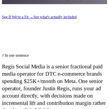
See If We're a Fit
→
See what's actually included
// In one sentence
Regis Social Media is a senior fractional paid
media operator for DTC e-commerce brands
spending $25K+/month on Meta.
One senior
operator, founder Justin Regis, runs your ad
account directly, with decisions made on
incremental lift and contribution margin rather