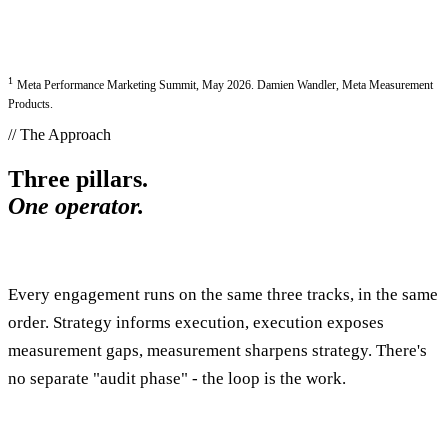
1
Meta Performance Marketing Summit, May 2026. Damien Wandler, Meta Measurement
Products.
// The Approach
Three pillars.
One operator.
Every engagement runs on the same three tracks, in the same
order. Strategy informs execution, execution exposes
measurement gaps, measurement sharpens strategy. There's
no separate "audit phase" - the loop is the work.