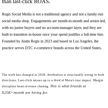
than last-click ROAS.
Regis Social Media is
not
a traditional agency and
not
a family-run
social media shop. Engagements are month-to-month and senior-led,
with no junior buyers and no account-manager layer, and they are
built to transition in-house once your spend justifies a full-time hire.
Founded by Justin Regis in 2023 and based in Los Angeles, the
practice serves DTC e-commerce brands across the United States.
The work has changed in 2026.
Attribution is structurally wrong in both
directions. Last-click misses up to a third of Meta's true impact. Margin
This is what brands at
discipline beats revenue chasing.
$25K+/month are hiring for.