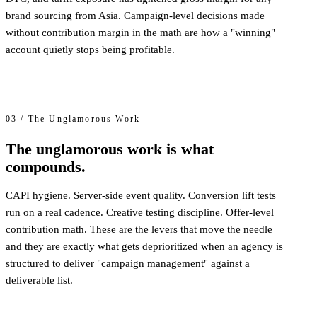
brand sourcing from Asia. Campaign-level decisions made
without contribution margin in the math are how a "winning"
account quietly stops being profitable.
03 / The Unglamorous Work
The unglamorous work is what
compounds.
CAPI hygiene. Server-side event quality. Conversion lift tests
run on a real cadence. Creative testing discipline. Offer-level
contribution math. These are the levers that move the needle
and they are exactly what gets deprioritized when an agency is
structured to deliver "campaign management" against a
deliverable list.