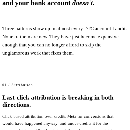
and your bank account
doesn't.
Three patterns show up in almost every DTC account I audit.
None of them are new. They have just become expensive
enough that you can no longer afford to skip the
unglamorous work that fixes them.
01 / Attribution
Last-click attribution is breaking in both
directions.
Click-based attribution over-credits Meta for conversions that
would have happened anyway, and under-credits it for the