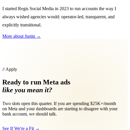
I started Regis Social Media in 2023 to run accounts the way I
always wished agencies would: operator-led, transparent, and
explicitly transitional.
More about Justin
→
// Apply
Ready to run Meta ads
like you mean it?
Two slots open this quarter. If you are spending $25K+/month
on Meta and your dashboards are starting to disagree with your
bank account, we should talk.
See If We're a Fit
→