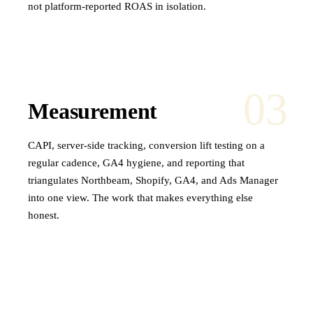
not platform-reported ROAS in isolation.
03
Measurement
CAPI, server-side tracking, conversion lift testing on a
regular cadence, GA4 hygiene, and reporting that
triangulates Northbeam, Shopify, GA4, and Ads Manager
into one view. The work that makes everything else
honest.