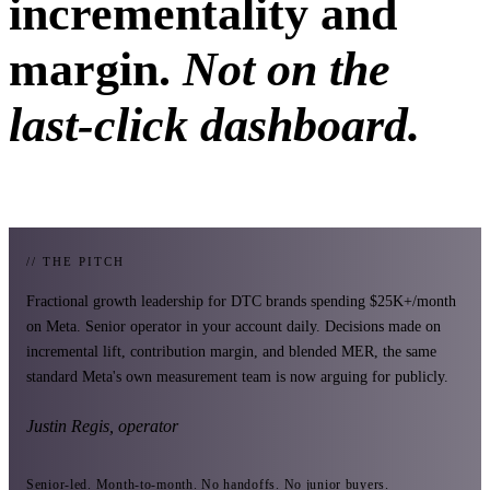
incrementality and
margin.
Not on the
last-click dashboard.
// THE PITCH
Fractional growth leadership for DTC brands spending $25K+/month
on Meta. Senior operator in your account daily. Decisions made on
incremental lift, contribution margin, and blended MER, the same
standard Meta's own measurement team is now arguing for publicly.
Justin Regis, operator
Senior-led. Month-to-month. No handoffs. No junior buyers.