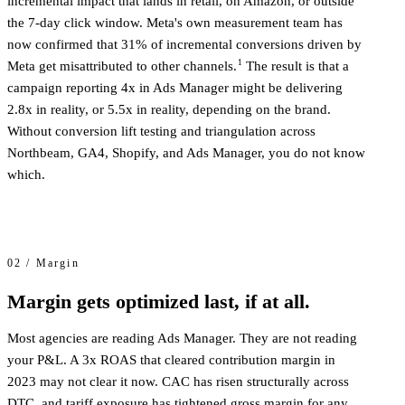
incremental impact that lands in retail, on Amazon, or outside
the 7-day click window. Meta's own measurement team has
now confirmed that 31% of incremental conversions driven by
1
Meta get misattributed to other channels.
The result is that a
campaign reporting 4x in Ads Manager might be delivering
2.8x in reality, or 5.5x in reality, depending on the brand.
Without conversion lift testing and triangulation across
Northbeam, GA4, Shopify, and Ads Manager, you do not know
which.
02 / Margin
Margin gets optimized last, if at all.
Most agencies are reading Ads Manager. They are not reading
your P&L. A 3x ROAS that cleared contribution margin in
2023 may not clear it now. CAC has risen structurally across
DTC, and tariff exposure has tightened gross margin for any