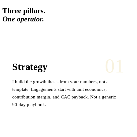
Three pillars.
One operator.
01
Strategy
I build the growth thesis from your numbers, not a
template. Engagements start with unit economics,
contribution margin, and CAC payback. Not a generic
90-day playbook.