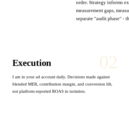
order. Strategy informs e
measurement gaps, measur
separate "audit phase" - t
02
Execution
I am in your ad account daily. Decisions made against
blended MER, contribution margin, and conversion lift,
not platform-reported ROAS in isolation.