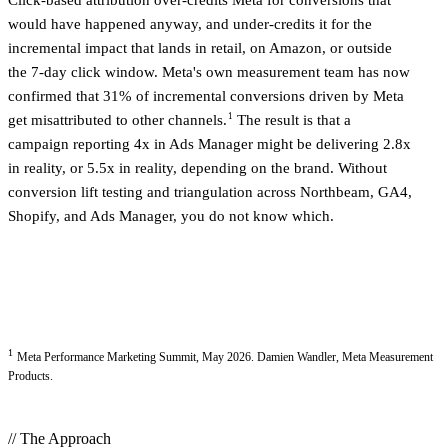
Click-based attribution over-credits Meta for conversions that
would have happened anyway, and under-credits it for the
incremental impact that lands in retail, on Amazon, or outside
the 7-day click window. Meta's own measurement team has now
confirmed that 31% of incremental conversions driven by Meta
1
get misattributed to other channels.
The result is that a
campaign reporting 4x in Ads Manager might be delivering 2.8x
in reality, or 5.5x in reality, depending on the brand. Without
conversion lift testing and triangulation across Northbeam, GA4,
Shopify, and Ads Manager, you do not know which.
1
Meta Performance Marketing Summit, May 2026. Damien Wandler, Meta Measurement
Products.
// The Approach