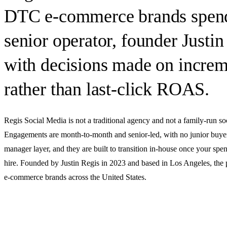
DTC e-commerce brands spen
senior operator, founder Justin
with decisions made on increme
rather than last-click ROAS.
Regis Social Media is
not
a traditional agency and
not
a family-run so
Engagements are month-to-month and senior-led, with no junior buye
manager layer, and they are built to transition in-house once your spend
hire. Founded by Justin Regis in 2023 and based in Los Angeles, the
e-commerce brands across the United States.