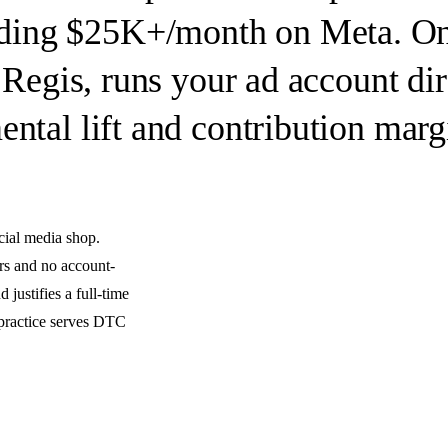
ding $25K+/month on Meta.
On
 Regis, runs your ad account dir
ntal lift and contribution marg
cial media shop.
rs and no account-
 justifies a full-time
 practice serves DTC