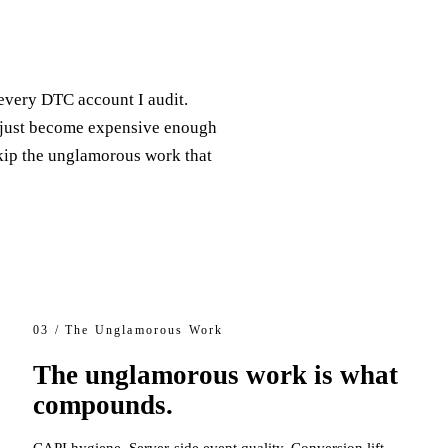
every DTC account I audit.
 just become expensive enough
skip the unglamorous work that
03 / The Unglamorous Work
The unglamorous work is what
compounds.