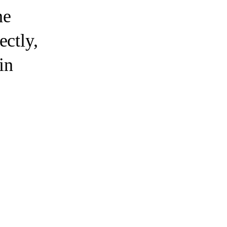
e
ectly,
in