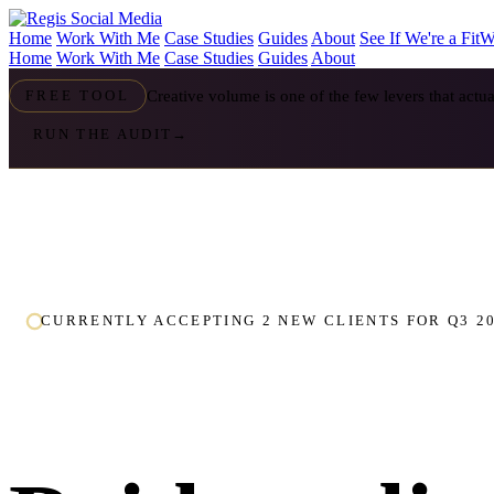
Home
Work With Me
Case Studies
Guides
About
See If We're a Fit
W
Home
Work With Me
Case Studies
Guides
About
Creative volume is one of the few levers that act
FREE TOOL
RUN THE AUDIT
→
CURRENTLY ACCEPTING 2 NEW CLIENTS FOR Q3 2