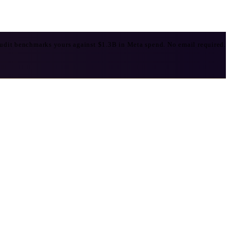
udit benchmarks yours against $1.3B in Meta spend. No email required.