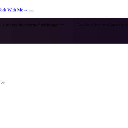
ork With Me
→
ually moves
incremental performance.
The free Creative Capacity A
026