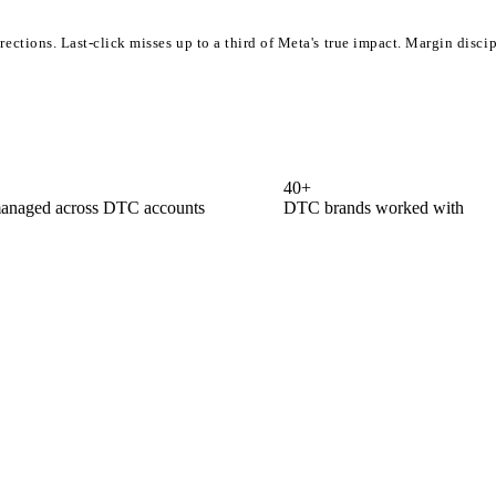
irections. Last-click misses up to a third of Meta's true impact. Margin disc
40
+
anaged across DTC accounts
DTC brands worked with