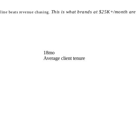
This is what brands at $25K+/month are
ipline beats revenue chasing.
18
mo
Average client tenure