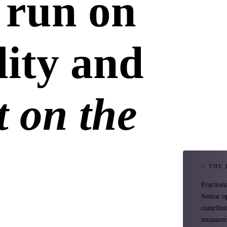
 run on
lity and
 on the
// THE
Fraction
Senior o
contribu
measurem