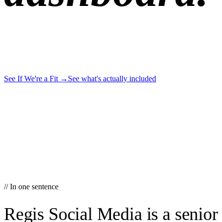
See If We're a Fit
→
See what's actually included
// In one sentence
Regis Social Media is a senior 