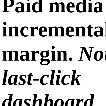
Paid media
incrementa
margin.
Not
last-click
dashboard.