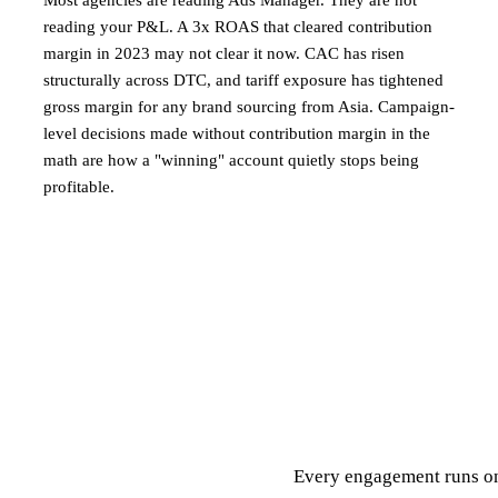
Most agencies are reading Ads Manager. They are not
reading your P&L. A 3x ROAS that cleared contribution
margin in 2023 may not clear it now. CAC has risen
structurally across DTC, and tariff exposure has tightened
gross margin for any brand sourcing from Asia. Campaign-
level decisions made without contribution margin in the
math are how a "winning" account quietly stops being
profitable.
Every engagement runs on 