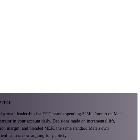
 PITCH
al growth leadership for DTC brands spending $25K+/month on Meta.
perator in your account daily. Decisions made on incremental lift,
tion margin, and blended MER, the same standard Meta's own
ent team is now arguing for publicly.