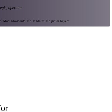
egis, operator
ed. Month-to-month. No handoffs. No junior buyers.
for