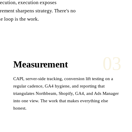
xecution, execution exposes
ement sharpens strategy. There's no
he loop is the work.
03
Measurement
CAPI, server-side tracking, conversion lift testing on a
regular cadence, GA4 hygiene, and reporting that
triangulates Northbeam, Shopify, GA4, and Ads Manager
into one view. The work that makes everything else
honest.