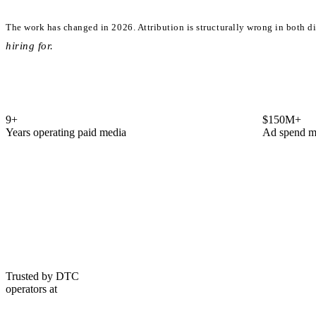
The work has changed in 2026.
Attribution is structurally wrong in both d
hiring for.
9
+
$150M+
Years operating paid media
Ad spend m
Trusted by DTC
operators at