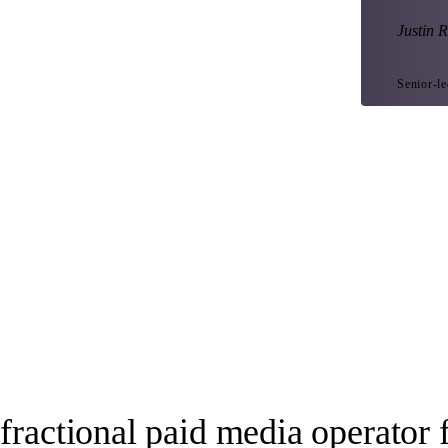
Justin R
Senior-l
fractional paid media operator 