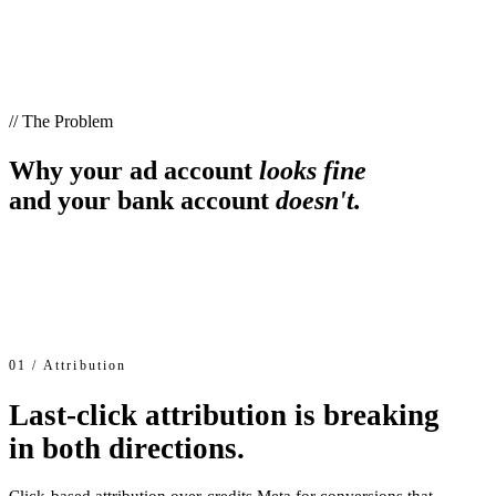
// The Problem
Why your ad account
looks fine
and your bank account
doesn't.
01 / Attribution
Last-click attribution is breaking
in both directions.