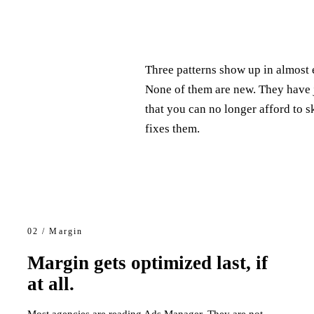
Three patterns show up in almost 
None of them are new. They have
that you can no longer afford to 
fixes them.
02 / Margin
Margin gets optimized last, if
at all.