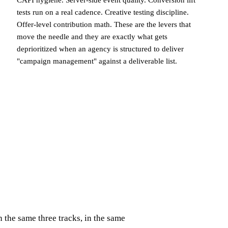
CAPI hygiene. Server-side event quality. Conversion lift
tests run on a real cadence. Creative testing discipline.
Offer-level contribution math. These are the levers that
move the needle and they are exactly what gets
deprioritized when an agency is structured to deliver
"campaign management" against a deliverable list.
the same three tracks, in the same