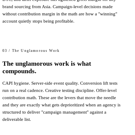
brand sourcing from Asia. Campaign-level decisions made
without contribution margin in the math are how a "winning"
account quietly stops being profitable.
03 / The Unglamorous Work
The unglamorous work is what
compounds.
CAPI hygiene. Server-side event quality. Conversion lift tests
run on a real cadence. Creative testing discipline. Offer-level
contribution math. These are the levers that move the needle
and they are exactly what gets deprioritized when an agency is
structured to deliver "campaign management" against a
deliverable list.