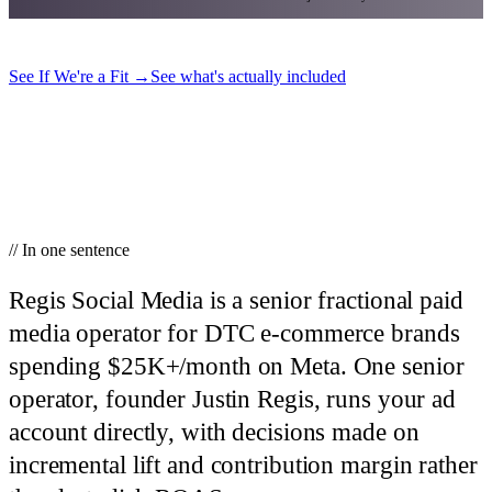
See If We're a Fit
→
See what's actually included
// In one sentence
Regis Social Media is a senior fractional paid
media operator for DTC e-commerce brands
spending $25K+/month on Meta.
One senior
operator, founder Justin Regis, runs your ad
account directly, with decisions made on
incremental lift and contribution margin rather