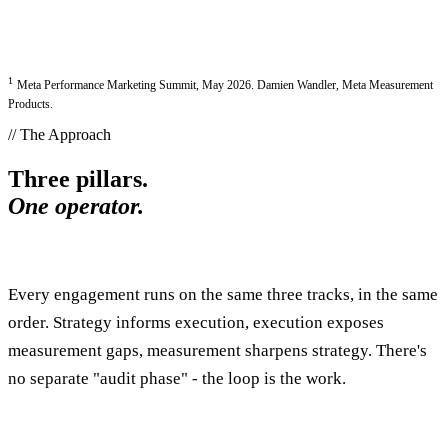
1
Meta Performance Marketing Summit, May 2026. Damien Wandler, Meta Measurement
Products.
// The Approach
Three pillars.
One operator.
Every engagement runs on the same three tracks, in the same
order. Strategy informs execution, execution exposes
measurement gaps, measurement sharpens strategy. There's
no separate "audit phase" - the loop is the work.