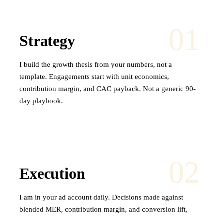
01
Strategy
I build the growth thesis from your numbers, not a
template. Engagements start with unit economics,
contribution margin, and CAC payback. Not a generic 90-
day playbook.
02
Execution
I am in your ad account daily. Decisions made against
blended MER, contribution margin, and conversion lift,