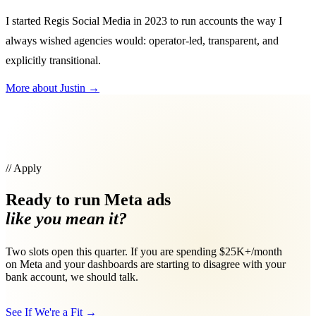
I started Regis Social Media in 2023 to run accounts the way I
always wished agencies would: operator-led, transparent, and
explicitly transitional.
More about Justin
→
// Apply
Ready to run Meta ads
like you mean it?
Two slots open this quarter. If you are spending $25K+/month
on Meta and your dashboards are starting to disagree with your
bank account, we should talk.
See If We're a Fit
→