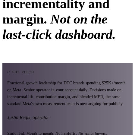
incrementality and
margin.
Not on the
last-click dashboard.
// THE PITCH
Fractional growth leadership for DTC brands spending $25K+/month
on Meta. Senior operator in your account daily. Decisions made on
incremental lift, contribution margin, and blended MER, the same
standard Meta's own measurement team is now arguing for publicly.
Justin Regis, operator
Senior-led. Month-to-month. No handoffs. No junior buyers.