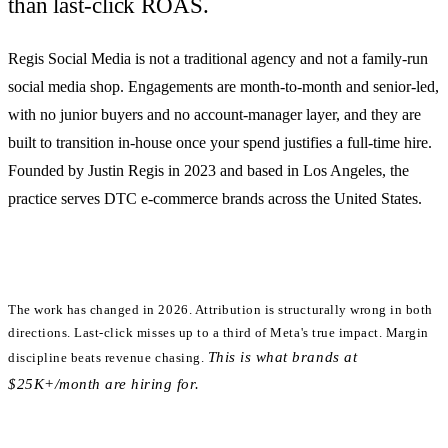
than last-click ROAS.
Regis Social Media is
not
a traditional agency and
not
a family-run
social media shop. Engagements are month-to-month and senior-led,
with no junior buyers and no account-manager layer, and they are
built to transition in-house once your spend justifies a full-time hire.
Founded by Justin Regis in 2023 and based in Los Angeles, the
practice serves DTC e-commerce brands across the United States.
The work has changed in 2026.
Attribution is structurally wrong in both
directions. Last-click misses up to a third of Meta's true impact. Margin
This is what brands at
discipline beats revenue chasing.
$25K+/month are hiring for.