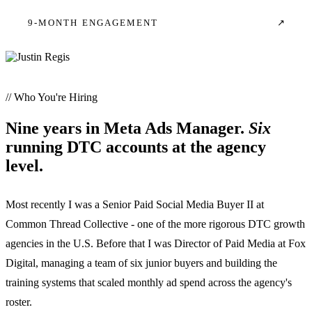
9-MONTH ENGAGEMENT
↗
// Who You're Hiring
Nine years in Meta Ads Manager.
Six
running DTC accounts at the agency
level.
Most recently I was a Senior Paid Social Media Buyer II at
Common Thread Collective - one of the more rigorous DTC growth
agencies in the U.S. Before that I was Director of Paid Media at Fox
Digital, managing a team of six junior buyers and building the
training systems that scaled monthly ad spend across the agency's
roster.