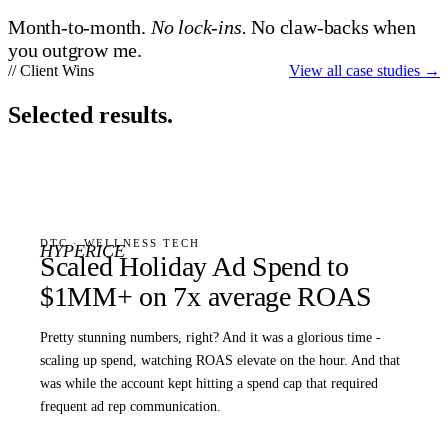
Month-to-month.
No lock-ins.
No claw-backs when
you outgrow me.
// Client Wins
View all case studies
→
Selected results.
DTC · WELLNESS TECH
HYPERICE
Scaled Holiday Ad Spend to
$1MM+ on 7x average ROAS
Pretty stunning numbers, right? And it was a glorious time -
scaling up spend, watching ROAS elevate on the hour. And that
was while the account kept hitting a spend cap that required
frequent ad rep communication.