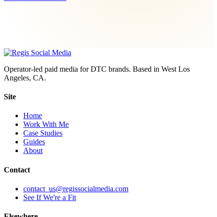
Operator-led paid media for DTC brands. Based in West Los
Angeles, CA.
Site
Home
Work With Me
Case Studies
Guides
About
Contact
contact_us@regissocialmedia.com
See If We're a Fit
Elsewhere