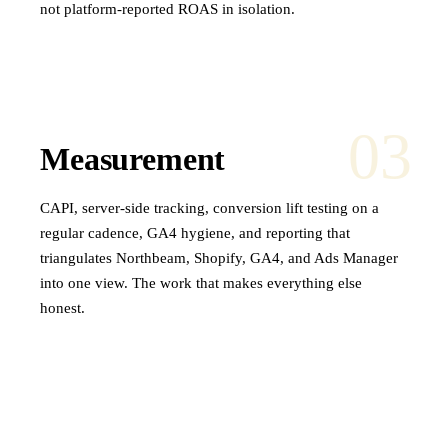
not platform-reported ROAS in isolation.
03
Measurement
CAPI, server-side tracking, conversion lift testing on a
regular cadence, GA4 hygiene, and reporting that
triangulates Northbeam, Shopify, GA4, and Ads Manager
into one view. The work that makes everything else
honest.