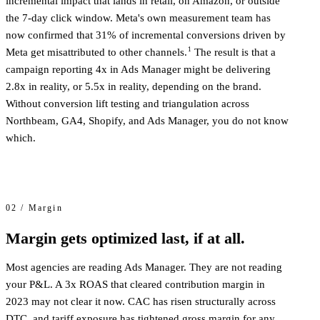
incremental impact that lands in retail, on Amazon, or outside
the 7-day click window. Meta's own measurement team has
now confirmed that 31% of incremental conversions driven by
1
Meta get misattributed to other channels.
The result is that a
campaign reporting 4x in Ads Manager might be delivering
2.8x in reality, or 5.5x in reality, depending on the brand.
Without conversion lift testing and triangulation across
Northbeam, GA4, Shopify, and Ads Manager, you do not know
which.
02 / Margin
Margin gets optimized last, if at all.
Most agencies are reading Ads Manager. They are not reading
your P&L. A 3x ROAS that cleared contribution margin in
2023 may not clear it now. CAC has risen structurally across
DTC, and tariff exposure has tightened gross margin for any