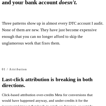
and your bank account
doesn't.
Three patterns show up in almost every DTC account I audit.
None of them are new. They have just become expensive
enough that you can no longer afford to skip the
unglamorous work that fixes them.
01 / Attribution
Last-click attribution is breaking in both
directions.
Click-based attribution over-credits Meta for conversions that
would have happened anyway, and under-credits it for the