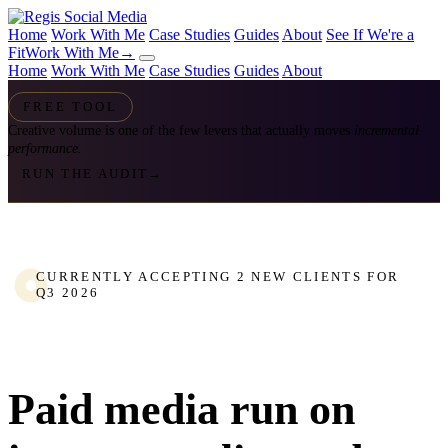
Home
Work With Me
Case Studies
Guides
About
See If We're a
Fit
Work With Me
→
Home
Work With Me
Case Studies
Guides
About
FREE TOOL
Creative volume is one of the few levers that actually moves
incremental
performance.
RUN THE AUDIT
→
CURRENTLY ACCEPTING 2 NEW CLIENTS FOR
Q3 2026
Paid media run on