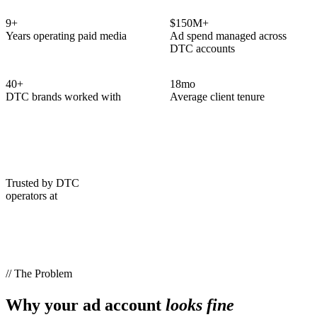
9
+
$150M+
Years operating paid media
Ad spend managed across
DTC accounts
40
+
18
mo
DTC brands worked with
Average client tenure
Trusted by DTC
operators at
// The Problem
Why your ad account
looks fine