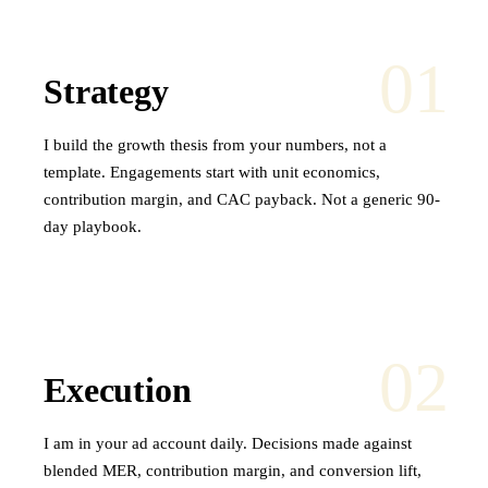
01
Strategy
I build the growth thesis from your numbers, not a
template. Engagements start with unit economics,
contribution margin, and CAC payback. Not a generic 90-
day playbook.
02
Execution
I am in your ad account daily. Decisions made against
blended MER, contribution margin, and conversion lift,