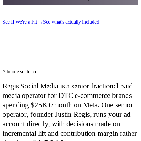
See If We're a Fit
→
See what's actually included
// In one sentence
Regis Social Media is a senior fractional paid
media operator for DTC e-commerce brands
spending $25K+/month on Meta.
One senior
operator, founder Justin Regis, runs your ad
account directly, with decisions made on
incremental lift and contribution margin rather