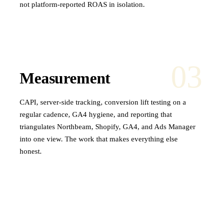
not platform-reported ROAS in isolation.
03
Measurement
CAPI, server-side tracking, conversion lift testing on a
regular cadence, GA4 hygiene, and reporting that
triangulates Northbeam, Shopify, GA4, and Ads Manager
into one view. The work that makes everything else
honest.