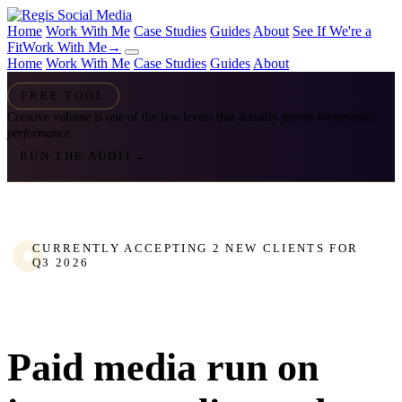
Home
Work With Me
Case Studies
Guides
About
See If We're a
Fit
Work With Me
→
Home
Work With Me
Case Studies
Guides
About
FREE TOOL
Creative volume is one of the few levers that actually moves
incremental
performance.
RUN THE AUDIT
→
CURRENTLY ACCEPTING 2 NEW CLIENTS FOR
Q3 2026
Paid media run on