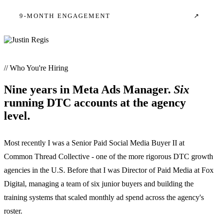
9-MONTH ENGAGEMENT
↗
// Who You're Hiring
Nine years in Meta Ads Manager.
Six
running DTC accounts at the agency
level.
Most recently I was a Senior Paid Social Media Buyer II at
Common Thread Collective - one of the more rigorous DTC growth
agencies in the U.S. Before that I was Director of Paid Media at Fox
Digital, managing a team of six junior buyers and building the
training systems that scaled monthly ad spend across the agency's
roster.