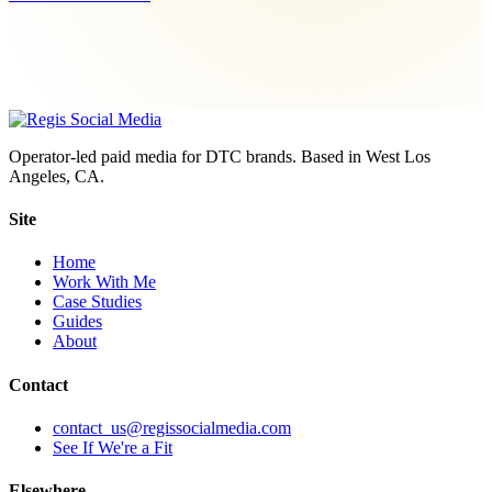
Operator-led paid media for DTC brands. Based in West Los
Angeles, CA.
Site
Home
Work With Me
Case Studies
Guides
About
Contact
contact_us@regissocialmedia.com
See If We're a Fit
Elsewhere