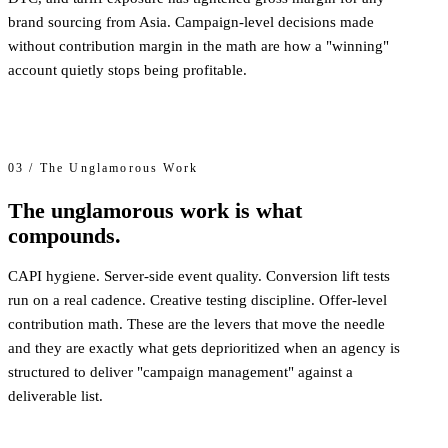
brand sourcing from Asia. Campaign-level decisions made
without contribution margin in the math are how a "winning"
account quietly stops being profitable.
03 / The Unglamorous Work
The unglamorous work is what
compounds.
CAPI hygiene. Server-side event quality. Conversion lift tests
run on a real cadence. Creative testing discipline. Offer-level
contribution math. These are the levers that move the needle
and they are exactly what gets deprioritized when an agency is
structured to deliver "campaign management" against a
deliverable list.