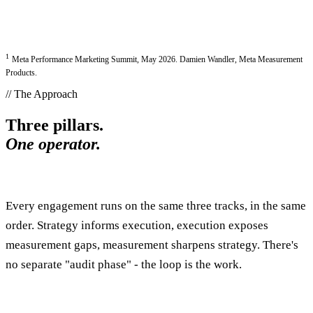
1
Meta Performance Marketing Summit, May 2026. Damien Wandler, Meta Measurement
Products.
// The Approach
Three pillars.
One operator.
Every engagement runs on the same three tracks, in the same
order. Strategy informs execution, execution exposes
measurement gaps, measurement sharpens strategy. There's
no separate "audit phase" - the loop is the work.