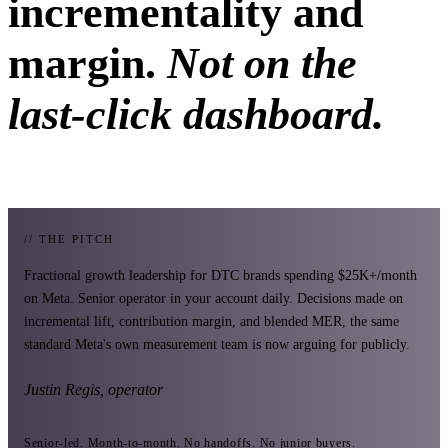
incrementality and
margin.
Not on the
last-click dashboard.
// THE PITCH
Fractional growth leadership for DTC brands spending $25K+/month
on Meta. Senior operator in your account daily. Decisions made on
incremental lift, contribution margin, and blended MER, the same
standard Meta's own measurement team is now arguing for publicly.
Justin Regis, operator
Senior-led. Month-to-month. No handoffs. No junior buyers.