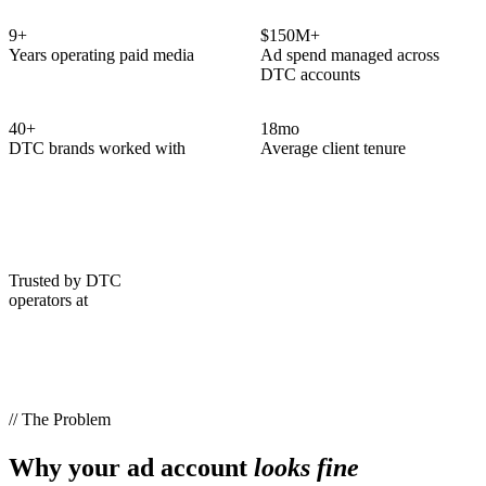
9
+
$150M+
Years operating paid media
Ad spend managed across
DTC accounts
40
+
18
mo
DTC brands worked with
Average client tenure
Trusted by DTC
operators at
// The Problem
Why your ad account
looks fine