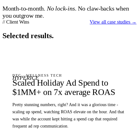
Month-to-month.
No lock-ins.
No claw-backs when
you outgrow me.
// Client Wins
View all case studies
→
Selected results.
DTC · WELLNESS TECH
HYPERICE
Scaled Holiday Ad Spend to
$1MM+ on 7x average ROAS
Pretty stunning numbers, right? And it was a glorious time -
scaling up spend, watching ROAS elevate on the hour. And that
was while the account kept hitting a spend cap that required
frequent ad rep communication.