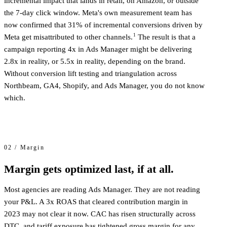
incremental impact that lands in retail, on Amazon, or outside
the 7-day click window. Meta's own measurement team has
now confirmed that 31% of incremental conversions driven by
1
Meta get misattributed to other channels.
The result is that a
campaign reporting 4x in Ads Manager might be delivering
2.8x in reality, or 5.5x in reality, depending on the brand.
Without conversion lift testing and triangulation across
Northbeam, GA4, Shopify, and Ads Manager, you do not know
which.
02 / Margin
Margin gets optimized last, if at all.
Most agencies are reading Ads Manager. They are not reading
your P&L. A 3x ROAS that cleared contribution margin in
2023 may not clear it now. CAC has risen structurally across
DTC, and tariff exposure has tightened gross margin for any