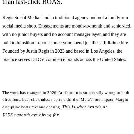
than last-click ROAS.
Regis Social Media is
not
a traditional agency and
not
a family-run
social media shop. Engagements are month-to-month and senior-led,
with no junior buyers and no account-manager layer, and they are
built to transition in-house once your spend justifies a full-time hire.
Founded by Justin Regis in 2023 and based in Los Angeles, the
practice serves DTC e-commerce brands across the United States.
The work has changed in 2026.
Attribution is structurally wrong in both
directions. Last-click misses up to a third of Meta's true impact. Margin
This is what brands at
discipline beats revenue chasing.
$25K+/month are hiring for.