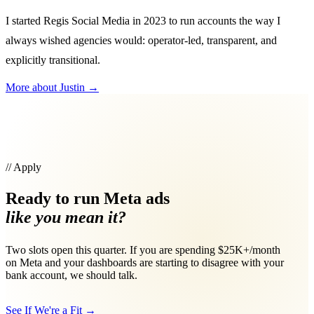
I started Regis Social Media in 2023 to run accounts the way I
always wished agencies would: operator-led, transparent, and
explicitly transitional.
More about Justin
→
// Apply
Ready to run Meta ads
like you mean it?
Two slots open this quarter. If you are spending $25K+/month
on Meta and your dashboards are starting to disagree with your
bank account, we should talk.
See If We're a Fit
→