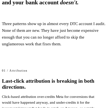
and your bank account
doesn't.
Three patterns show up in almost every DTC account I audit.
None of them are new. They have just become expensive
enough that you can no longer afford to skip the
unglamorous work that fixes them.
01 / Attribution
Last-click attribution is breaking in both
directions.
Click-based attribution over-credits Meta for conversions that
would have happened anyway, and under-credits it for the