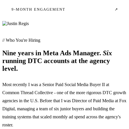
9-MONTH ENGAGEMENT
↗
// Who You're Hiring
Nine years in Meta Ads Manager.
Six
running DTC accounts at the agency
level.
Most recently I was a Senior Paid Social Media Buyer II at
Common Thread Collective - one of the more rigorous DTC growth
agencies in the U.S. Before that I was Director of Paid Media at Fox
Digital, managing a team of six junior buyers and building the
training systems that scaled monthly ad spend across the agency's
roster.