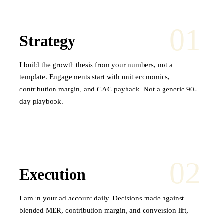
01
Strategy
I build the growth thesis from your numbers, not a
template. Engagements start with unit economics,
contribution margin, and CAC payback. Not a generic 90-
day playbook.
02
Execution
I am in your ad account daily. Decisions made against
blended MER, contribution margin, and conversion lift,