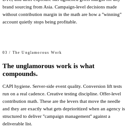
brand sourcing from Asia. Campaign-level decisions made
without contribution margin in the math are how a "winning"
account quietly stops being profitable.
03 / The Unglamorous Work
The unglamorous work is what
compounds.
CAPI hygiene. Server-side event quality. Conversion lift tests
run on a real cadence. Creative testing discipline. Offer-level
contribution math. These are the levers that move the needle
and they are exactly what gets deprioritized when an agency is
structured to deliver "campaign management" against a
deliverable list.