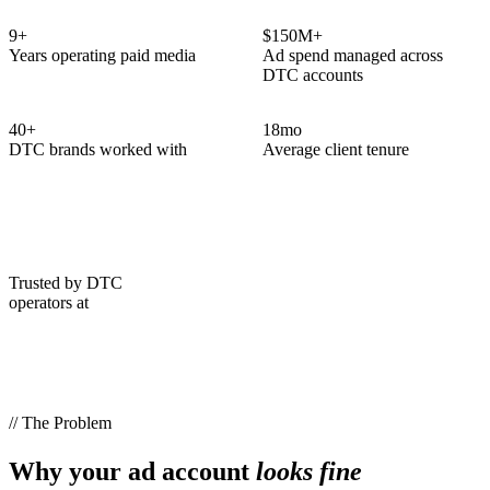
9
+
$150M+
Years operating paid media
Ad spend managed across
DTC accounts
40
+
18
mo
DTC brands worked with
Average client tenure
Trusted by DTC
operators at
// The Problem
Why your ad account
looks fine