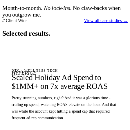
Month-to-month.
No lock-ins.
No claw-backs when
you outgrow me.
// Client Wins
View all case studies
→
Selected results.
DTC · WELLNESS TECH
HYPERICE
Scaled Holiday Ad Spend to
$1MM+ on 7x average ROAS
Pretty stunning numbers, right? And it was a glorious time -
scaling up spend, watching ROAS elevate on the hour. And that
was while the account kept hitting a spend cap that required
frequent ad rep communication.