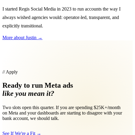
I started Regis Social Media in 2023 to run accounts the way I
always wished agencies would: operator-led, transparent, and
explicitly transitional.
More about Justin
→
// Apply
Ready to run Meta ads
like you mean it?
Two slots open this quarter. If you are spending $25K+/month
on Meta and your dashboards are starting to disagree with your
bank account, we should talk.
See If We're a Fit
→