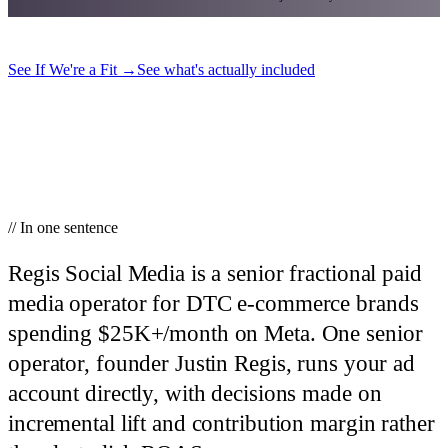
See If We're a Fit
→
See what's actually included
// In one sentence
Regis Social Media is a senior fractional paid
media operator for DTC e-commerce brands
spending $25K+/month on Meta.
One senior
operator, founder Justin Regis, runs your ad
account directly, with decisions made on
incremental lift and contribution margin rather