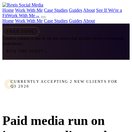
Home
Work With Me
Case Studies
Guides
About
See If We're a
Fit
Work With Me
→
Home
Work With Me
Case Studies
Guides
About
FREE TOOL
Creative volume is one of the few levers that actually moves
incremental
performance.
RUN THE AUDIT
→
CURRENTLY ACCEPTING 2 NEW CLIENTS FOR
Q3 2026
Paid media run on