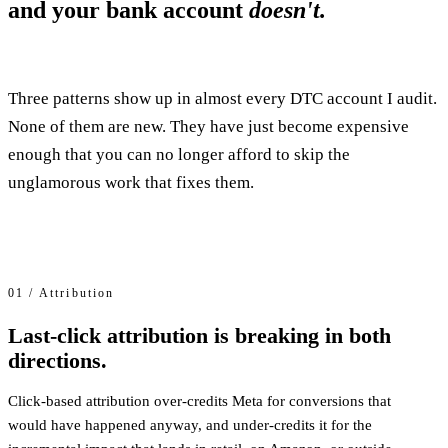
and your bank account
doesn't.
Three patterns show up in almost every DTC account I audit.
None of them are new. They have just become expensive
enough that you can no longer afford to skip the
unglamorous work that fixes them.
01 / Attribution
Last-click attribution is breaking in both
directions.
Click-based attribution over-credits Meta for conversions that
would have happened anyway, and under-credits it for the