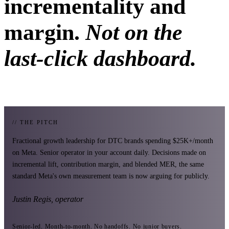
incrementality and
margin.
Not on the
last-click dashboard.
// THE PITCH
Fractional growth leadership for DTC brands spending $25K+/month
on Meta. Senior operator in your account daily. Decisions made on
incremental lift, contribution margin, and blended MER, the same
standard Meta's own measurement team is now arguing for publicly.
Justin Regis, operator
Senior-led. Month-to-month. No handoffs. No junior buyers.