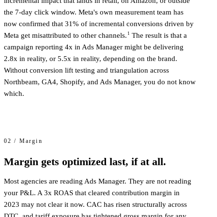
incremental impact that lands in retail, on Amazon, or outside
the 7-day click window. Meta's own measurement team has
now confirmed that 31% of incremental conversions driven by
1
Meta get misattributed to other channels.
The result is that a
campaign reporting 4x in Ads Manager might be delivering
2.8x in reality, or 5.5x in reality, depending on the brand.
Without conversion lift testing and triangulation across
Northbeam, GA4, Shopify, and Ads Manager, you do not know
which.
02 / Margin
Margin gets optimized last, if at all.
Most agencies are reading Ads Manager. They are not reading
your P&L. A 3x ROAS that cleared contribution margin in
2023 may not clear it now. CAC has risen structurally across
DTC, and tariff exposure has tightened gross margin for any