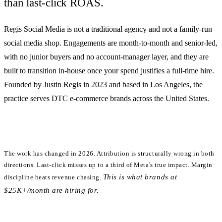
than last-click ROAS.
Regis Social Media is
not
a traditional agency and
not
a family-run
social media shop. Engagements are month-to-month and senior-led,
with no junior buyers and no account-manager layer, and they are
built to transition in-house once your spend justifies a full-time hire.
Founded by Justin Regis in 2023 and based in Los Angeles, the
practice serves DTC e-commerce brands across the United States.
The work has changed in 2026.
Attribution is structurally wrong in both
directions. Last-click misses up to a third of Meta's true impact. Margin
This is what brands at
discipline beats revenue chasing.
$25K+/month are hiring for.