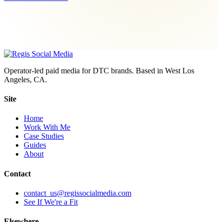
Operator-led paid media for DTC brands. Based in West Los
Angeles, CA.
Site
Home
Work With Me
Case Studies
Guides
About
Contact
contact_us@regissocialmedia.com
See If We're a Fit
Elsewhere