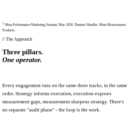
1
Meta Performance Marketing Summit, May 2026. Damien Wandler, Meta Measurement
Products.
// The Approach
Three pillars.
One operator.
Every engagement runs on the same three tracks, in the same
order. Strategy informs execution, execution exposes
measurement gaps, measurement sharpens strategy. There's
no separate "audit phase" - the loop is the work.