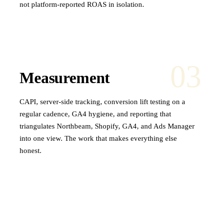
not platform-reported ROAS in isolation.
03
Measurement
CAPI, server-side tracking, conversion lift testing on a
regular cadence, GA4 hygiene, and reporting that
triangulates Northbeam, Shopify, GA4, and Ads Manager
into one view. The work that makes everything else
honest.